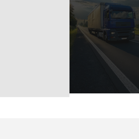
142/11-12 Moo 6
Srisoonthorn Thalan
Phuket 8311
Tel :
+66-97 239 3888
Email :
info@uspphuket.co