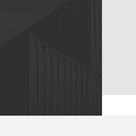
76/3 Moo 4, Bang Phli Tai
Subdistrict, Bang Phli
District, Samut Prakan
10540
Tel :
+66 0(9) 0888 6914
Email :
info@usprelocations.com