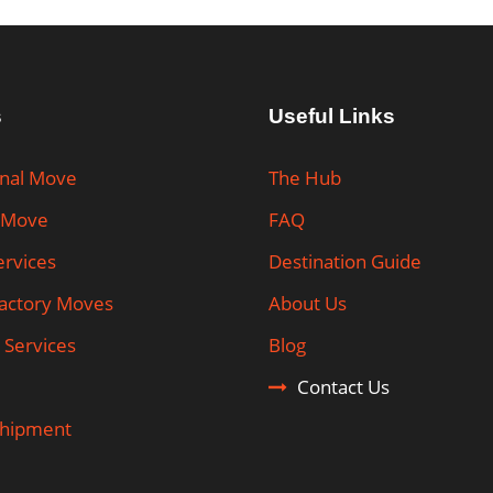
s
Useful Links
onal Move
The Hub
 Move
FAQ
ervices
Destination Guide
Factory Moves
About Us
 Services
Blog
Contact Us
Shipment