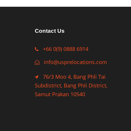
Contact Us
+66 0(9) 0888 6914
info@usprelocations.com
76/3 Moo 4, Bang Phli Tai
Subdistrict, Bang Phli District,
Samut Prakan 10540