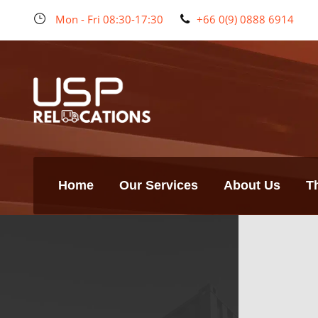
Mon - Fri 08:30-17:30
+66 0(9) 0888 6914
Home
Our Services
About Us
T
Bangkok
Branch