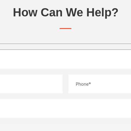
How Can We Help?