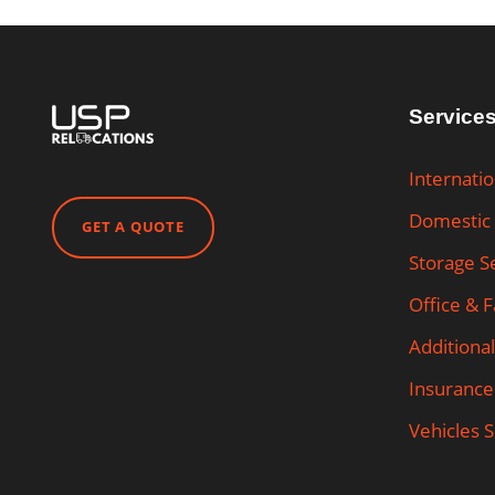
Service
Internati
Domestic
GET A QUOTE
Storage S
Office & 
Additional
Insurance
Vehicles 