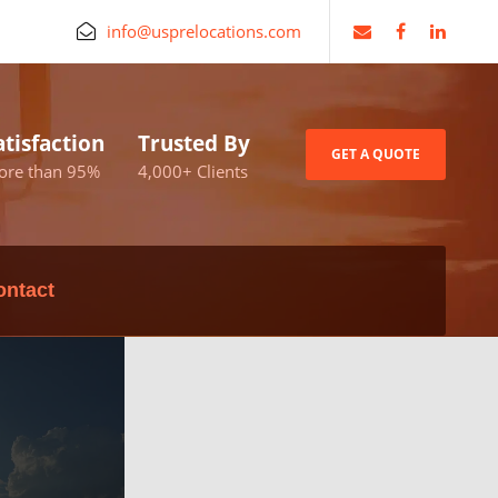
info@usprelocations.com
atisfaction
Trusted By
GET A QUOTE
ore than 95%
4,000+ Clients
ontact
nch