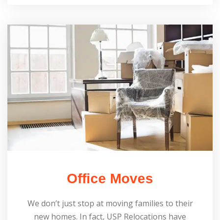
Office Moves
We don’t just stop at moving families to their
new homes. In fact, USP Relocations have