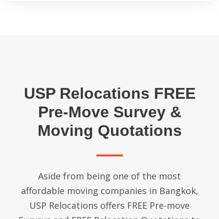
USP Relocations FREE
Pre-Move Survey &
Moving Quotations
Aside from being one of the most
affordable moving companies in Bangkok,
USP Relocations offers FREE Pre-move