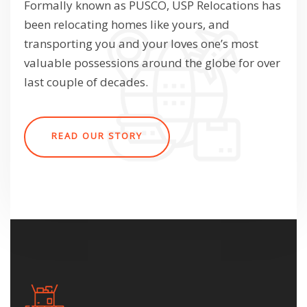
Formally known as PUSCO, USP Relocations has
been relocating homes like yours, and
transporting you and your loves one’s most
valuable possessions around the globe for over
last couple of decades.
READ OUR STORY