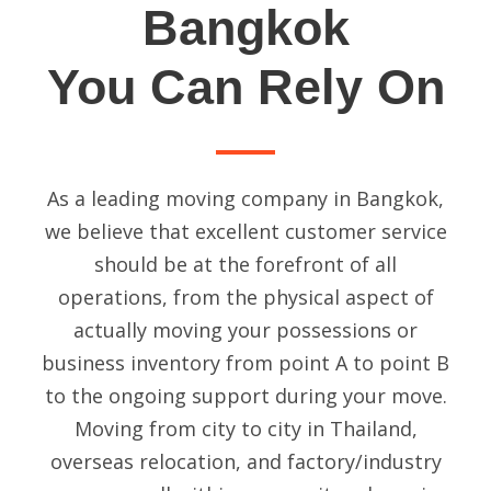
Bangkok
You Can Rely On
As a leading
moving company in Bangkok
,
we believe that excellent customer service
should be at the forefront of all
operations, from the physical aspect of
actually moving your possessions or
business inventory from point A to point B
to the ongoing support during your move.
Moving from city to city in Thailand,
overseas relocation, and factory/industry