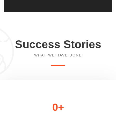
Success Stories
WHAT WE HAVE DONE
0
+