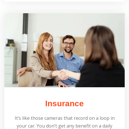
Insurance
It’s like those cameras that record on a loop in
your car. You don’t get any benefit on a daily