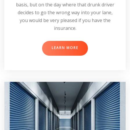
basis, but on the day where that drunk driver
decides to go the wrong way into your lane,
you would be very pleased if you have the
insurance.
LEARN MORE