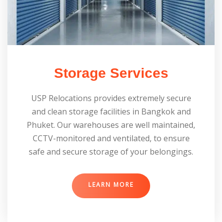
Storage Services
USP Relocations provides extremely secure
and clean storage facilities in Bangkok and
Phuket. Our warehouses are well maintained,
CCTV-monitored and ventilated, to ensure
safe and secure storage of your belongings.
LEARN MORE