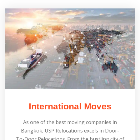
International Moves
As one of the best moving companies in
Bangkok, USP Relocations excels in Door-
To-Door Relocations. From the bustling city of