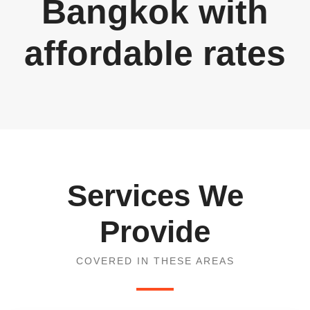
Bangkok with
affordable rates
Services We
Provide
COVERED IN THESE AREAS