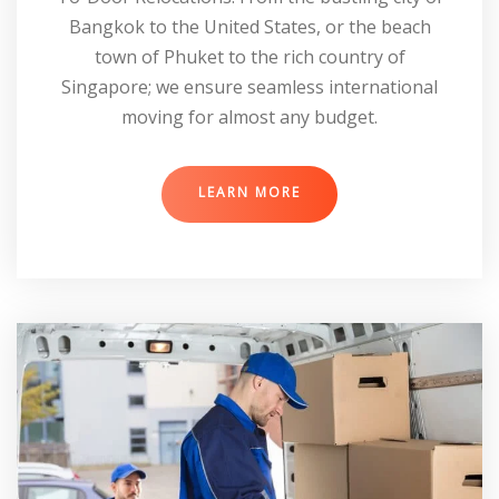
Bangkok to the United States, or the beach
town of Phuket to the rich country of
Singapore; we ensure seamless international
moving for almost any budget.
LEARN MORE