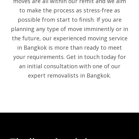
moves are all within our remit and we aim
to make the process as stress-free as
possible from start to finish. If you are
planning any type of move imminently or in
the future, our experienced
moving service
in Bangkok
is more than ready to meet
your requirements. Get in touch today for
an initial consultation with one of our
expert
removalists in Bangkok
.