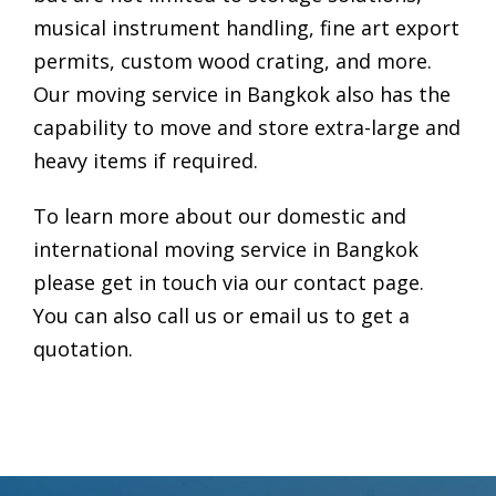
musical instrument handling, fine art export
permits, custom wood crating, and more.
Our
moving service in Bangkok
also has the
capability to move and store extra-large and
heavy items if required.
To learn more about our domestic and
international
moving service in Bangkok
please get in touch via our contact page.
You can also call us or email us to get a
quotation.