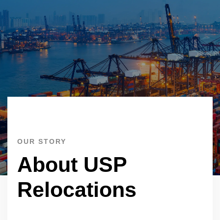
OUR STORY
About USP
Relocations