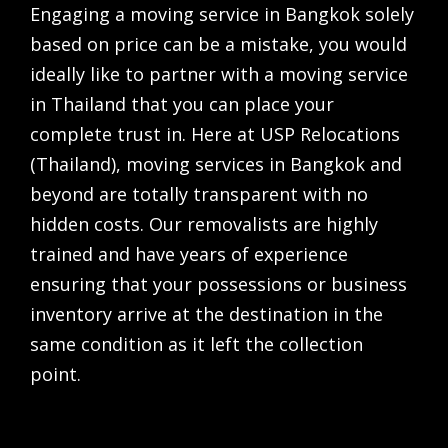
Engaging a
moving service in Bangkok
solely
based on price can be a mistake, you would
ideally like to partner with a
moving service
in Thailand
that you can place your
complete trust in. Here at USP Relocations
(Thailand),
moving services in Bangkok
and
beyond are totally transparent with no
hidden costs. Our removalists are highly
trained and have years of experience
ensuring that your possessions or business
inventory arrive at the destination in the
same condition as it left the collection
point.