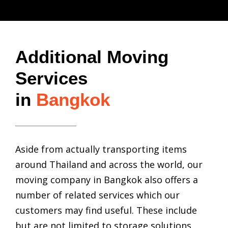
Additional Moving
Services
in
Bangkok
Aside from actually transporting items
around Thailand and across the world, our
moving company in Bangkok
also offers a
number of related services which our
customers may find useful. These include
but are not limited to storage solutions,