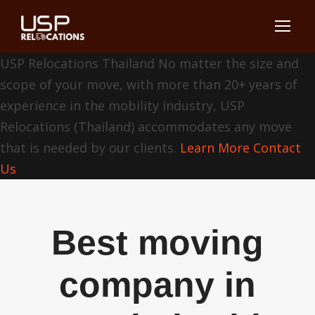
USP Relocations Thailand
No matter the size and
scope of your move, with more than 20+ years of
experience in the mobility industry, USP
Relocations (Thailand) accommodates any move
that is needed by our clients.
Learn More
Contact
Us
Best moving
company in