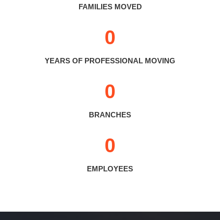
FAMILIES MOVED
0
YEARS OF PROFESSIONAL MOVING
0
BRANCHES
0
EMPLOYEES