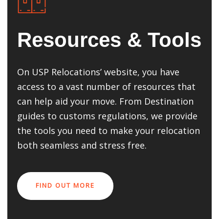
Resources & Tools
On USP Relocations’ website, you have
access to a vast number of resources that
can help aid your move. From Destination
guides to customs regulations, we provide
the tools you need to make your relocation
both seamless and stress free.
FIND OUT MORE