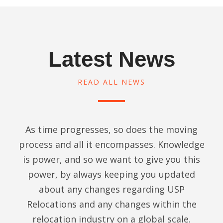
issues
gs . 
items, 
h
, 
No 
especi
d 
includi
hidden 
ally 
c
ng 
charg
the 
l
Latest News
smoot
es or 
expen
z
h 
last 
sive 
d
transiti
minute 
road 
READ ALL NEWS
g
on 
haggle
bikes. 
T
throug
s .
Thank
e
h Thai 
s to 
t
Custo
100% 
Kyle 
As time progresses, so does the moving
o
ms. 
Timely 
and 
m
process and all it encompasses. Knowledge
Virtuall
deliver
his 
g
is power, and so we want to give you this
y no 
y , 
team. 
e
power, by always keeping you updated
dama
Perfec
They 
e
ges to 
t 
were 
about any changes regarding USP
T
our 
Packi
very 
y
Relocations and any changes within the
house
ng & 
respo
m
relocation industry on a global scale.
hold 
Equall
nsive 