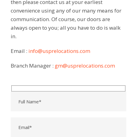
then please contact us at your earliest
Micha
mend 
m
el and 
the 
convenience using any of our many means for
t
Team 
comp
communication. Of course, our doors are
f
:)
any to 
.
always open to you; all you have to do is walk
my 
in.
friends 
and 
Email :
info@usprelocations.com
will 
use 
Branch Manager :
gm@usprelocations.com
their 
servic
es in 
future 
if 
neede
d.