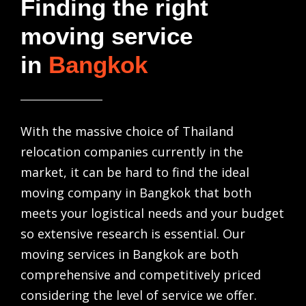
Finding the right
moving service
in
Bangkok
With the massive choice of
Thailand
relocation companies
currently in the
market, it can be hard to find the ideal
moving company in Bangkok
that both
meets your logistical needs and your budget
so extensive research is essential. Our
moving services in Bangkok
are both
comprehensive and competitively priced
considering the level of service we offer.