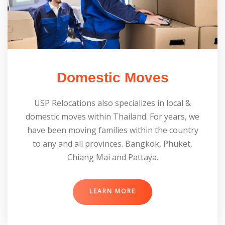
Domestic Moves
USP Relocations also specializes in local &
domestic moves within Thailand. For years, we
have been moving families within the country
to any and all provinces. Bangkok, Phuket,
Chiang Mai and Pattaya.
LEARN MORE