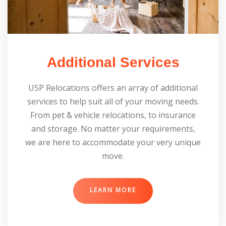
Additional Services
USP Relocations offers an array of additional
services to help suit all of your moving needs.
From pet & vehicle relocations, to insurance
and storage. No matter your requirements,
we are here to accommodate your very unique
move.
LEARN MORE