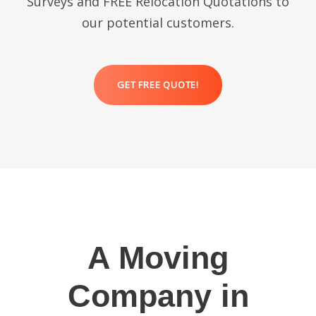
Surveys and FREE Relocation Quotations to
our potential customers.
GET FREE QUOTE!
A Moving
Company in