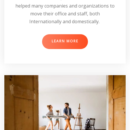
helped many companies and organizations to
move their office and staff, both
Internationally and domestically.
LEARN MORE