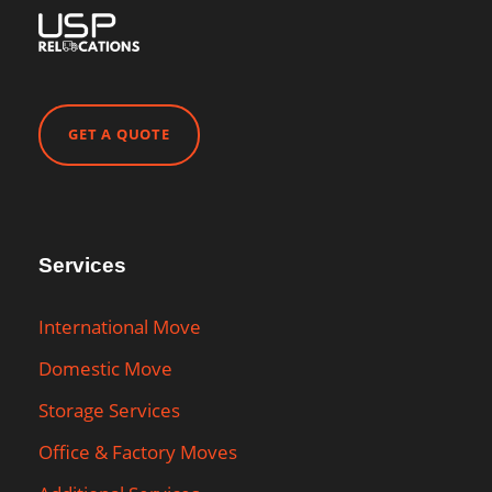
GET A QUOTE
Services
International Move
Domestic Move
Storage Services
Office & Factory Moves