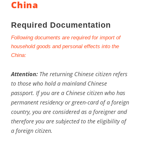
China
Required Documentation
Following documents are required for import of
household goods and personal effects into the
China:
Attention:
The returning Chinese citizen refers
to those who hold a mainland Chinese
passport. If you are a Chinese citizen who has
permanent residency or green-card of a foreign
country, you are considered as a foreigner and
therefore you are subjected to the eligibility of
a foreign citizen.