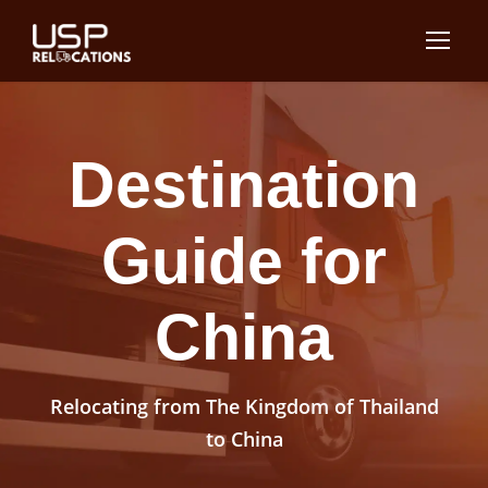
Destination
Guide for
China
Relocating from The Kingdom of Thailand
to China