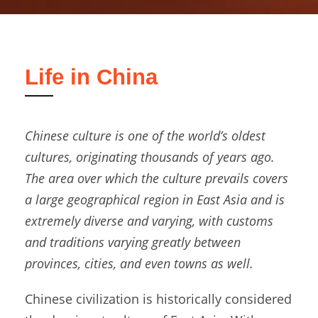
Life in China
Chinese culture is one of the world’s oldest
cultures, originating thousands of years ago.
The area over which the culture prevails covers
a large geographical region in East Asia and is
extremely diverse and varying, with customs
and traditions varying greatly between
provinces, cities, and even towns as well.
Chinese civilization is historically considered