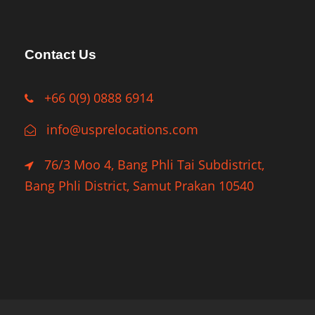
Contact Us
+66 0(9) 0888 6914
info@usprelocations.com
76/3 Moo 4, Bang Phli Tai Subdistrict,
Bang Phli District, Samut Prakan 10540