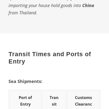
importing your house hold goods into
China
from Thailand.
Transit Times and Ports of
Entry
Sea Shipments:
Port of
Tran
Customs
Entry
sit
Clearanc