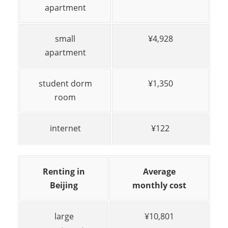
apartment
small
¥4,928
apartment
student dorm
¥1,350
room
internet
¥122
Renting in
Average
Beijing
monthly cost
large
¥10,801