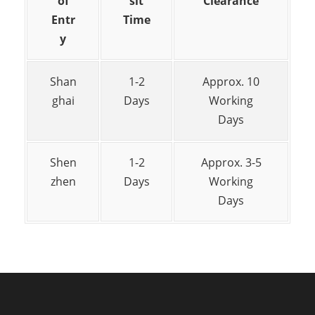
of
sit
Clearance
Entr
Time
y
Shan
1-2
Approx. 10
ghai
Days
Working
Days
Shen
1-2
Approx. 3-5
zhen
Days
Working
Days