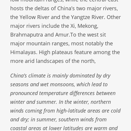
hosts the deltas of China’s two major rivers,
the Yellow River and the Yangtze River. Other
major rivers include the Xi, Mekong,
Brahmaputra and Amur.To the west sit
major mountain ranges, most notably the
Himalayas. High plateaus feature among the
more arid landscapes of the north,
China’s climate is mainly dominated by dry
seasons and wet monsoons, which lead to
pronounced temperature differences between
winter and summer. In the winter, northern
winds coming from high-latitude areas are cold
and dry; in summer, southern winds from
coastal areas at lower latitudes are warm and