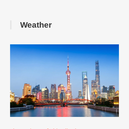
Weather