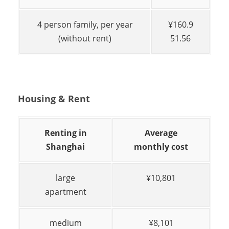
4 person family, per year
¥160.9
(without rent)
51.56
Housing & Rent
Renting in
Average
Shanghai
monthly cost
large
¥10,801
apartment
medium
¥8,101