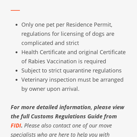
Only one pet per Residence Permit,
regulations for licensing of dogs are
complicated and strict
Health Certificate and original Certificate
of Rabies Vaccination is required
Subject to strict quarantine regulations
Veterinary inspection must be arranged
by owner upon arrival.
For more detailed information, please view
the full Customs Regulations Guide from
FIDI
.
Please also contact one of our move
specialists who are here to help you with