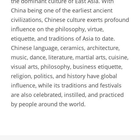
the dominant culture of East Asia. With
China being one of the earliest ancient
civilizations, Chinese culture exerts profound
influence on the philosophy, virtue,
etiquette, and traditions of Asia to date.
Chinese language, ceramics, architecture,
music, dance, literature, martial arts, cuisine,
visual arts, philosophy, business etiquette,
religion, politics, and history have global
influence, while its traditions and festivals
are also celebrated, instilled, and practiced
by people around the world.