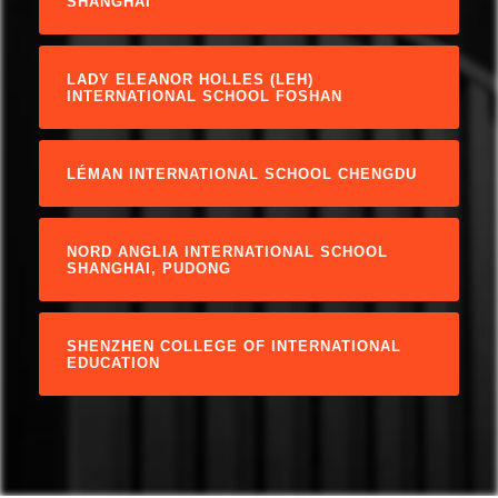
SHANGHAI
LADY ELEANOR HOLLES (LEH)
INTERNATIONAL SCHOOL FOSHAN
LÉMAN INTERNATIONAL SCHOOL CHENGDU
NORD ANGLIA INTERNATIONAL SCHOOL
SHANGHAI, PUDONG
SHENZHEN COLLEGE OF INTERNATIONAL
EDUCATION