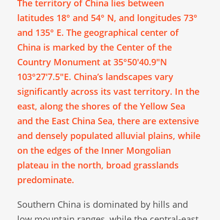
The territory of China lies between
latitudes 18° and 54° N, and longitudes 73°
and 135° E. The geographical center of
China is marked by the Center of the
Country Monument at 35°50′40.9″N
103°27′7.5″E. China’s landscapes vary
significantly across its vast territory. In the
east, along the shores of the Yellow Sea
and the East China Sea, there are extensive
and densely populated alluvial plains, while
on the edges of the Inner Mongolian
plateau in the north, broad grasslands
predominate.
Southern China is dominated by hills and
low mountain ranges, while the central-east