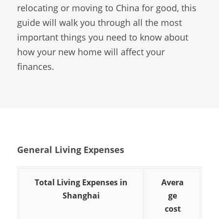
relocating or moving to China for good, this
guide will walk you through all the most
important things you need to know about
how your new home will affect your
finances.
General Living Expenses
Total Living Expenses in
Avera
Shanghai
ge
cost