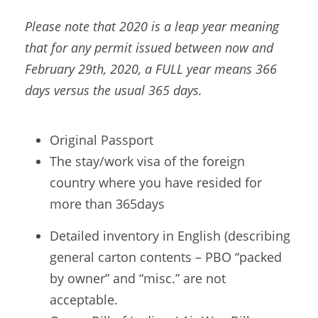
Please note that 2020 is a leap year meaning
that for any permit issued between now and
February 29th, 2020, a FULL year means 366
days versus the usual 365 days.
Original Passport
The stay/work visa of the foreign
country where you have resided for
more than 365days
Detailed inventory in English (describing
general carton contents – PBO “packed
by owner” and “misc.” are not
acceptable.