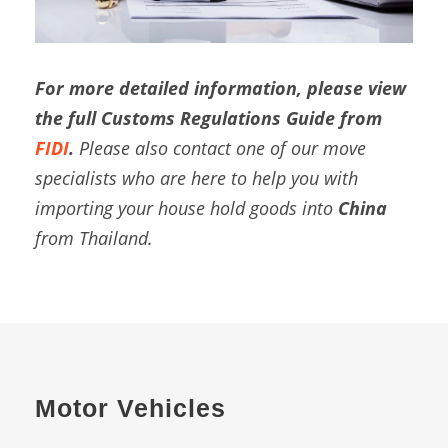
For more detailed information, please view
the full Customs Regulations Guide from
FIDI
.
Please also contact one of our move
specialists who are here to help you with
importing your house hold goods into
China
from Thailand.
Motor Vehicles