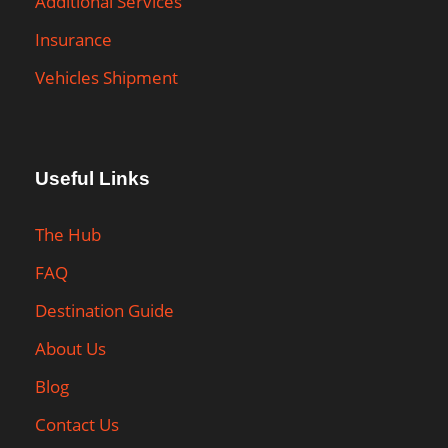
Additional Services
Insurance
Vehicles Shipment
Useful Links
The Hub
FAQ
Destination Guide
About Us
Blog
Contact Us