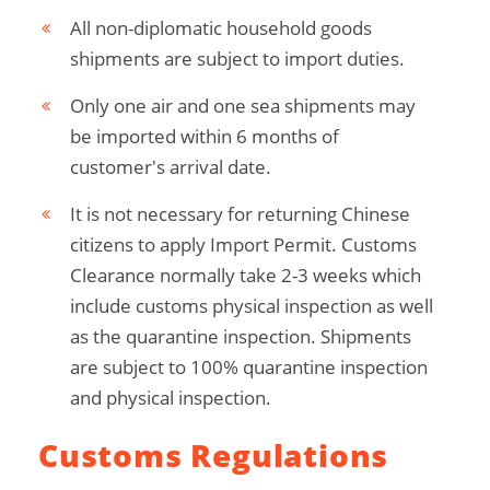
All non-diplomatic household goods
shipments are subject to import duties.
Only one air and one sea shipments may
be imported within 6 months of
customer's arrival date.
It is not necessary for returning Chinese
citizens to apply Import Permit. Customs
Clearance normally take 2-3 weeks which
include customs physical inspection as well
as the quarantine inspection. Shipments
are subject to 100% quarantine inspection
and physical inspection.
Customs Regulations