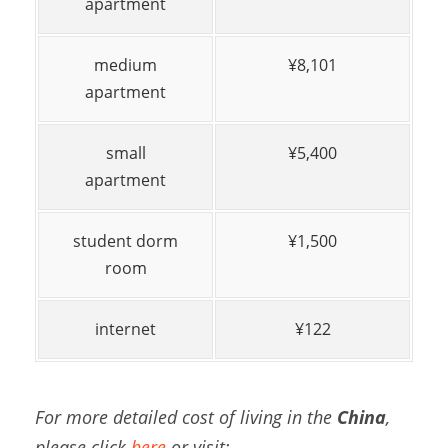
apartment
medium
¥8,101
apartment
small
¥5,400
apartment
student dorm
¥1,500
room
internet
¥122
For more detailed cost of living in the
China
,
please click
here
or visit: