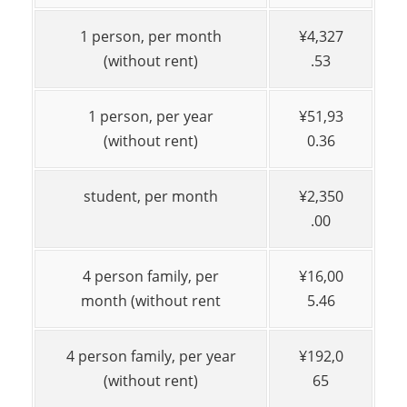
1 person, per month
¥4,327
(without rent)
.53
1 person, per year
¥51,93
(without rent)
0.36
student, per month
¥2,350
.00
4 person family, per
¥16,00
month (without rent
5.46
4 person family, per year
¥192,0
(without rent)
65