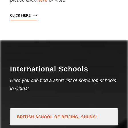
CLICK HERE
International Schools
Here you can find a short list of some top schools
in China:
BRITISH SCHOOL OF BEIJING, SHUNYI