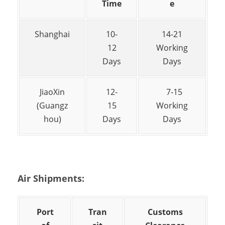
Time
e
Shanghai
10-
14-21
12
Working
Days
Days
JiaoXin
12-
7-15
(Guangz
15
Working
hou)
Days
Days
Air Shipments:
Port
Tran
Customs