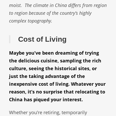
moist.
The climate in China differs from region
to region because of the country’s highly
complex topography.
Cost of Living
Maybe you’ve been dreaming of trying
the delicious cuisine, sampling the rich
culture, seeing the historical sites, or
just the taking advantage of the
inexpensive cost of living. Whatever your
reason, it’s no surprise that relocating to
China has piqued your interest.
Whether you’re retiring, temporarily