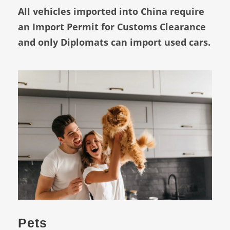
All vehicles imported into China require
an Import Permit for Customs Clearance
and only Diplomats can import used cars.
Pets