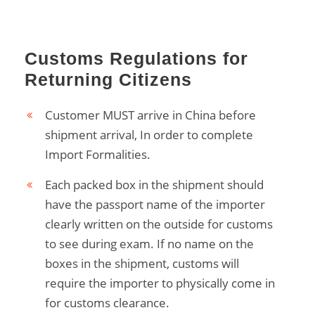
Customs Regulations for
Returning Citizens
Customer MUST arrive in China before
shipment arrival, In order to complete
Import Formalities.
Each packed box in the shipment should
have the passport name of the importer
clearly written on the outside for customs
to see during exam. If no name on the
boxes in the shipment, customs will
require the importer to physically come in
for customs clearance.