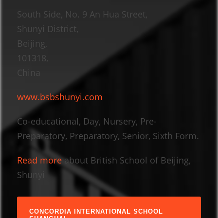
South Side, No. 9 An Hua Street,
Shunyi District,
Beijing,
101318,
China
www.bsbshunyi.com
Co-educational, Day, Nursery, Pre-
Preparatory, Preparatory, Senior, Sixth Form.
Read more
about British School of Beijing,
Shunyi
CONCORDIA INTERNATIONAL SCHOOL