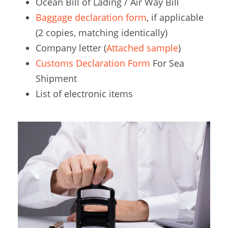
Ocean Bill of Lading / Air Way Bill
Baggage declaration form
, if applicable
(2 copies, matching identically)
Company letter (
Attached sample
)
Customs Declaration Form
For Sea
Shipment
List of electronic items