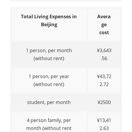
Total Living Expenses in
Avera
Beijing
ge
cost
1 person, per month
¥3,643
(without rent)
.56
1 person, per year
¥43,72
(without rent)
2.72
student, per month
¥2500
4 person family, per
¥13,41
month (without rent
2.63