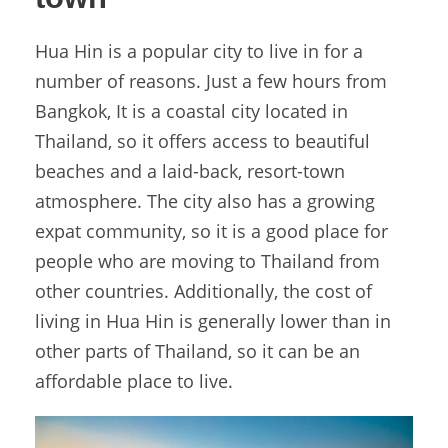
Hua Hin is a popular city to live in for a
number of reasons. Just a few hours from
Bangkok, It is a coastal city located in
Thailand, so it offers access to beautiful
beaches and a laid-back, resort-town
atmosphere. The city also has a growing
expat community, so it is a good place for
people who are moving to Thailand from
other countries. Additionally, the cost of
living in Hua Hin is generally lower than in
other parts of Thailand, so it can be an
affordable place to live.