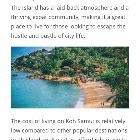
The island has a laid-back atmosphere and a
thriving expat community, making it a great
place to live for those looking to escape the
hustle and bustle of city life.
The cost of living on Koh Samui is relatively
low compared to other popular destinations
in Thailand, making it an affordable place to