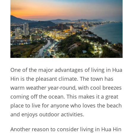
One of the major advantages of living in Hua
Hin is the pleasant climate. The town has
warm weather year-round, with cool breezes
coming off the ocean. This makes it a great
place to live for anyone who loves the beach
and enjoys outdoor activities.
Another reason to consider living in Hua Hin