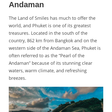
Andaman
The Land of Smiles has much to offer the
world, and Phuket is one of its greatest
treasures. Located in the south of the
country, 862 km from Bangkok and on the
western side of the Andaman Sea, Phuket is
often referred to as the “Pearl of the
Andaman” because of its stunning clear
waters, warm climate, and refreshing
breezes.