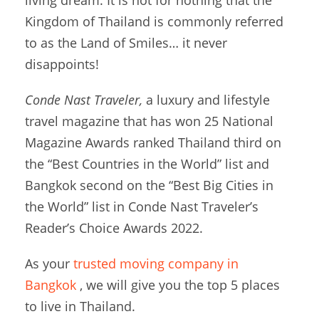
Kingdom of Thailand is commonly referred
to as the Land of Smiles… it never
disappoints!
Conde Nast Traveler,
a luxury and lifestyle
travel magazine that has won 25 National
Magazine Awards ranked Thailand third on
the “Best Countries in the World” list and
Bangkok second on the “Best Big Cities in
the World” list in Conde Nast Traveler’s
Reader’s Choice Awards 2022.
As your
trusted moving company in
Bangkok
, we will give you the top 5 places
to live in Thailand.