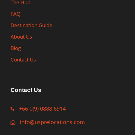
The Hub
FAQ
Destination Guide
About Us
Blog
Contact Us
Contact Us
+66 0(9) 0888 6914
info@usprelocations.com