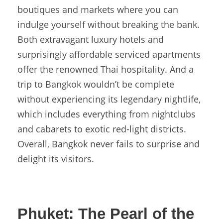
boutiques and markets where you can
indulge yourself without breaking the bank.
Both extravagant luxury hotels and
surprisingly affordable serviced apartments
offer the renowned Thai hospitality. And a
trip to Bangkok wouldn’t be complete
without experiencing its legendary nightlife,
which includes everything from nightclubs
and cabarets to exotic red-light districts.
Overall, Bangkok never fails to surprise and
delight its visitors.
Phuket:
The Pearl of the