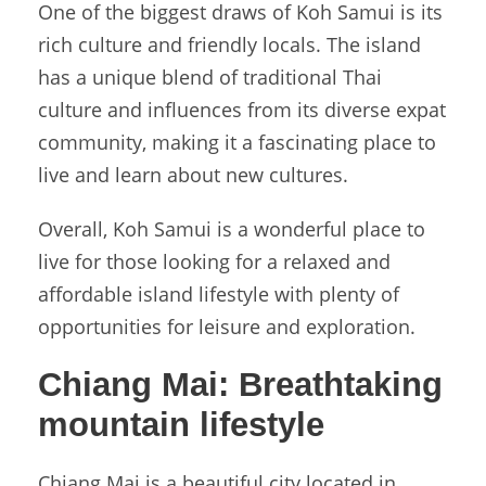
One of the biggest draws of Koh Samui is its
rich culture and friendly locals. The island
has a unique blend of traditional Thai
culture and influences from its diverse expat
community, making it a fascinating place to
live and learn about new cultures.
Overall, Koh Samui is a wonderful place to
live for those looking for a relaxed and
affordable island lifestyle with plenty of
opportunities for leisure and exploration.
Chiang Mai:
Breathtaking
mountain lifestyle
Chiang Mai is a beautiful city located in