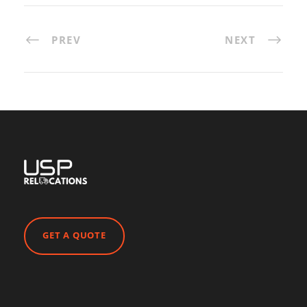
PREV
NEXT
GET A QUOTE