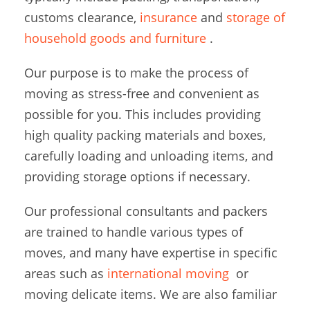
customs clearance,
insurance
and
storage of
household goods and furniture
.
Our purpose is to make the process of
moving as stress-free and convenient as
possible for you. This includes providing
high quality packing materials and boxes,
carefully loading and unloading items, and
providing storage options if necessary.
Our professional consultants and packers
are trained to handle various types of
moves, and many have expertise in specific
areas such as
international moving
or
moving delicate items. We are also familiar