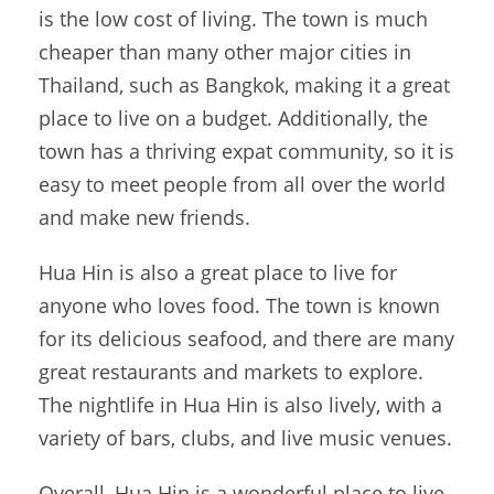
is the low cost of living. The town is much
cheaper than many other major cities in
Thailand, such as Bangkok, making it a great
place to live on a budget. Additionally, the
town has a thriving expat community, so it is
easy to meet people from all over the world
and make new friends.
Hua Hin is also a great place to live for
anyone who loves food. The town is known
for its delicious seafood, and there are many
great restaurants and markets to explore.
The nightlife in Hua Hin is also lively, with a
variety of bars, clubs, and live music venues.
Overall, Hua Hin is a wonderful place to live