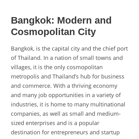
Bangkok:
Modern and
Cosmopolitan City
Bangkok, is the capital city and the chief port
of Thailand. In a nation of small towns and
villages, it is the only cosmopolitan
metropolis and Thailand’s hub for business
and commerce. With a thriving economy
and many job opportunities in a variety of
industries, it is home to many multinational
companies, as well as small and medium-
sized enterprises and is a popular
destination for entrepreneurs and startup