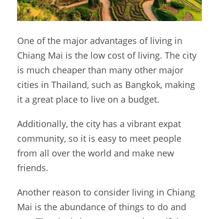
One of the major advantages of living in
Chiang Mai is the low cost of living. The city
is much cheaper than many other major
cities in Thailand, such as Bangkok, making
it a great place to live on a budget.
Additionally, the city has a vibrant expat
community, so it is easy to meet people
from all over the world and make new
friends.
Another reason to consider living in Chiang
Mai is the abundance of things to do and