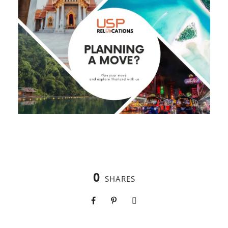
0
SHARES