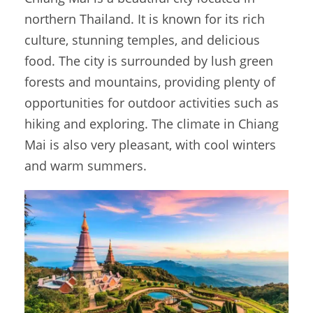
northern Thailand. It is known for its rich
culture, stunning temples, and delicious
food. The city is surrounded by lush green
forests and mountains, providing plenty of
opportunities for outdoor activities such as
hiking and exploring. The climate in Chiang
Mai is also very pleasant, with cool winters
and warm summers.