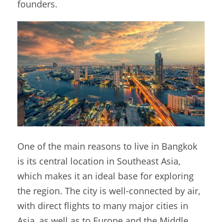
founders.
One of the main reasons to live in Bangkok
is its central location in Southeast Asia,
which makes it an ideal base for exploring
the region. The city is well-connected by air,
with direct flights to many major cities in
Asia, as well as to Europe and the Middle