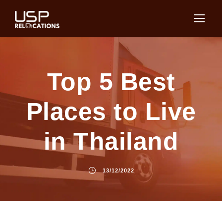
Top 5 Best
Places to Live
in Thailand
13/12/2022