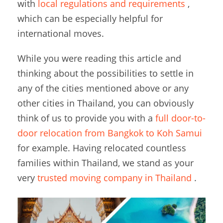
with
local regulations and requirements
,
which can be especially helpful for
international moves.
While you were reading this article and
thinking about the possibilities to settle in
any of the cities mentioned above or any
other cities in Thailand, you can obviously
think of us to provide you with a
full door-to-
door relocation from Bangkok to Koh Samui
for example. Having relocated countless
families within Thailand, we stand as your
very
trusted moving company in Thailand
.