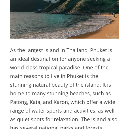
As the largest island in Thailand, Phuket is
an ideal destination for anyone seeking a
world-class tropical paradise. One of the
main reasons to live in Phuket is the
stunning natural beauty of the island. It is
home to many stunning beaches, such as
Patong, Kata, and Karon, which offer a wide
range of water sports and activities, as well
as quiet spots for relaxation. The island also
has several national parks and forests,