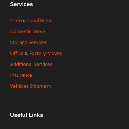
Services
International Move
Domestic Move
Storage Services
Office & Factory Moves
Additional Services
Insurance
Vehicles Shipment
Useful Links