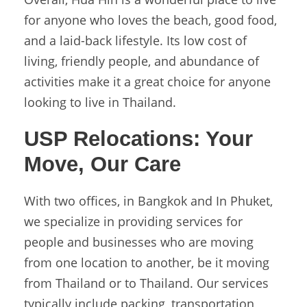
for anyone who loves the beach, good food,
and a laid-back lifestyle. Its low cost of
living, friendly people, and abundance of
activities make it a great choice for anyone
looking to live in Thailand.
USP Relocations:
Your
Move, Our Care
With two offices, in Bangkok and In Phuket,
we specialize in providing services for
people and businesses who are moving
from one location to another, be it moving
from Thailand or to Thailand. Our services
typically include packing, transportation,