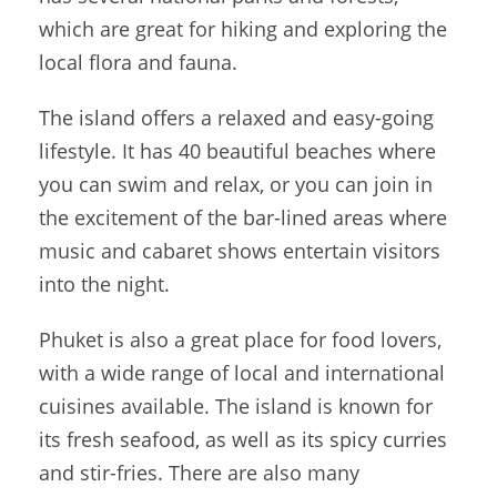
which are great for hiking and exploring the
local flora and fauna.
The island offers a relaxed and easy-going
lifestyle. It has 40 beautiful beaches where
you can swim and relax, or you can join in
the excitement of the bar-lined areas where
music and cabaret shows entertain visitors
into the night.
Phuket is also a great place for food lovers,
with a wide range of local and international
cuisines available. The island is known for
its fresh seafood, as well as its spicy curries
and stir-fries. There are also many