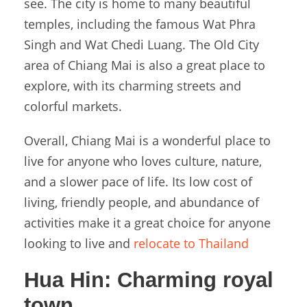
see. The city is home to many beautiful
temples, including the famous Wat Phra
Singh and Wat Chedi Luang. The Old City
area of Chiang Mai is also a great place to
explore, with its charming streets and
colorful markets.
Overall, Chiang Mai is a wonderful place to
live for anyone who loves culture, nature,
and a slower pace of life. Its low cost of
living, friendly people, and abundance of
activities make it a great choice for anyone
looking to live and
relocate to Thailand
Hua Hin:
Charming royal
town