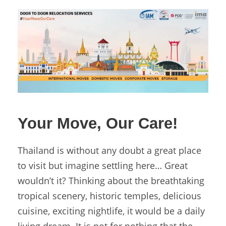
Your Move, Our Care!
Thailand is without any doubt a great place
to visit but imagine settling here… Great
wouldn’t it? Thinking about the breathtaking
tropical scenery, historic temples, delicious
cuisine, exciting nightlife, it would be a daily
living dream. It is not for nothing that the