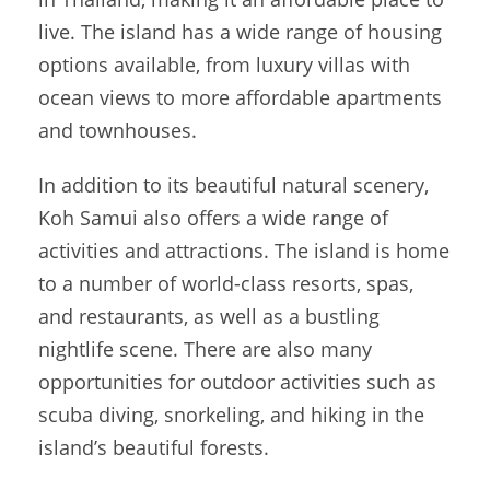
live. The island has a wide range of housing
options available, from luxury villas with
ocean views to more affordable apartments
and townhouses.
In addition to its beautiful natural scenery,
Koh Samui also offers a wide range of
activities and attractions. The island is home
to a number of world-class resorts, spas,
and restaurants, as well as a bustling
nightlife scene. There are also many
opportunities for outdoor activities such as
scuba diving, snorkeling, and hiking in the
island’s beautiful forests.