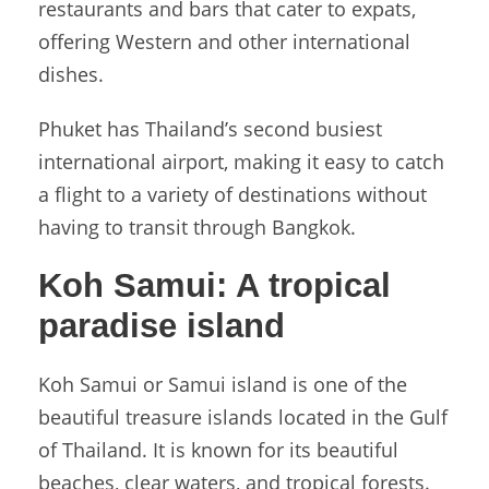
restaurants and bars that cater to expats,
offering Western and other international
dishes.
Phuket has Thailand’s second busiest
international airport, making it easy to catch
a flight to a variety of destinations without
having to transit through Bangkok.
Koh Samui:
A tropical
paradise island
Koh Samui or Samui island is one of the
beautiful treasure islands located in the Gulf
of Thailand. It is known for its beautiful
beaches, clear waters, and tropical forests.