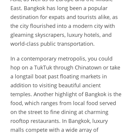
East. Bangkok has long been a popular
destination for expats and tourists alike, as
the city flourished into a modern city with
gleaming skyscrapers, luxury hotels, and
world-class public transportation.
In a contemporary metropolis, you could
hop on a TukTuk through Chinatown or take
a longtail boat past floating markets in
addition to visiting beautiful ancient
temples. Another highlight of Bangkok is the
food, which ranges from local food served
on the street to fine dining at charming
rooftop restaurants. In Bangkok, luxury
malls compete with a wide array of