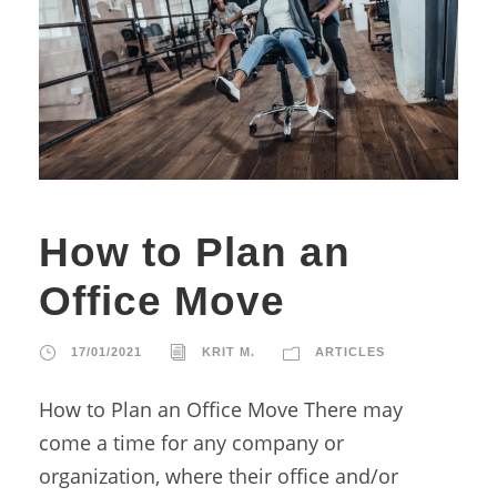
How to Plan an
Office Move
17/01/2021
KRIT M.
ARTICLES
How to Plan an Office Move There may
come a time for any company or
organization, where their office and/or