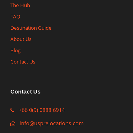
The Hub
FAQ
Destination Guide
About Us
Blog
Contact Us
Contact Us
+66 0(9) 0888 6914
info@usprelocations.com