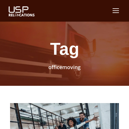
Tag
officemoving