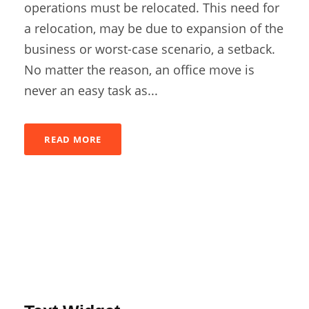
operations must be relocated. This need for
a relocation, may be due to expansion of the
business or worst-case scenario, a setback.
No matter the reason, an office move is
never an easy task as...
READ MORE