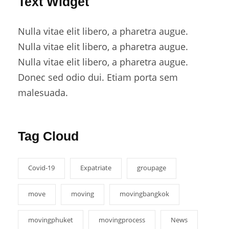
Text Widget
Nulla vitae elit libero, a pharetra augue.
Nulla vitae elit libero, a pharetra augue.
Nulla vitae elit libero, a pharetra augue.
Donec sed odio dui. Etiam porta sem
malesuada.
Tag Cloud
Covid-19
Expatriate
groupage
move
moving
movingbangkok
movingphuket
movingprocess
News