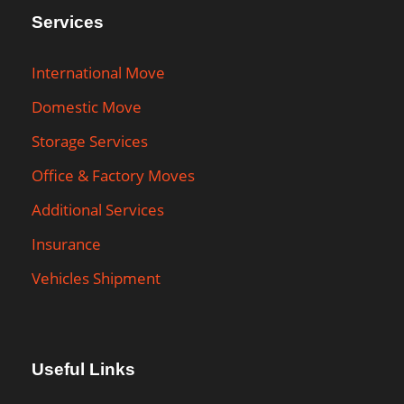
Services
International Move
Domestic Move
Storage Services
Office & Factory Moves
Additional Services
Insurance
Vehicles Shipment
Useful Links