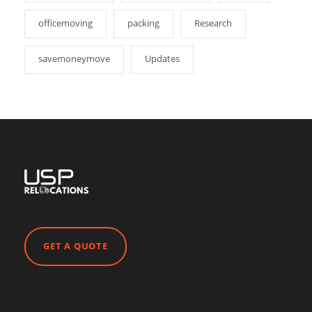
officemoving
packing
Research
savemoneymove
Updates
GET A QUOTE