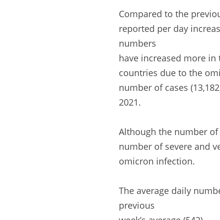
Compared to the previo
reported per day increas
numbers
have increased more in t
countries due to the omi
number of cases (13,182
2021.
Although the number of C
number of severe and vent
omicron infection.
The average daily numbe
previous
week’s average (542).