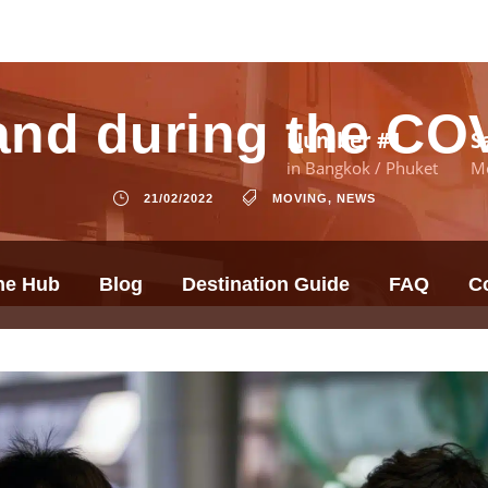
and during the C
Number #1
S
in Bangkok / Phuket
M
21/02/2022
MOVING
,
NEWS
he Hub
Blog
Destination Guide
FAQ
C