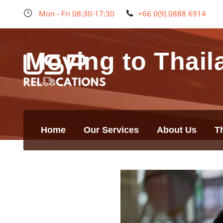
Mon - Fri 08:30-17:30
+66 0(9) 0888 6914
Moving to Thail
Home
Our Services
About Us
T