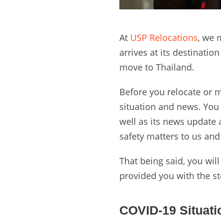
At
USP Relocations
, we 
arrives at its destinati
move to Thailand.
Before you relocate or mo
situation and news. You w
well as its news update
safety matters to us an
That being said, you will
provided you with the s
COVID-19 Situati