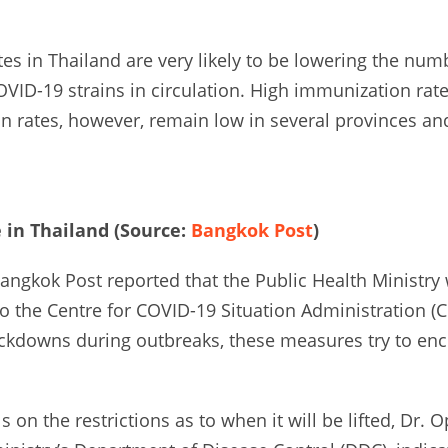
es in Thailand are very likely to be lowering the numb
VID-19 strains in circulation. High immunization rat
on rates, however, remain low in several provinces a
in Thailand (Source:
Bangkok Post
)
Bangkok Post reported that the Public Health Ministr
o the Centre for COVID-19 Situation Administration (
ckdowns during outbreaks, these measures try to enc
s on the restrictions as to when it will be lifted, Dr