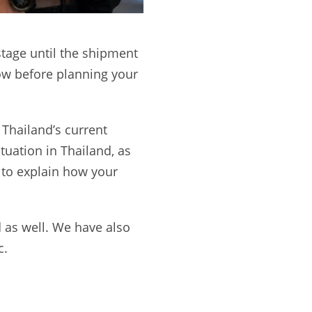
stage until the shipment
now before planning your
 Thailand’s current
ituation in Thailand, as
 to explain how your
d as well. We have also
c.