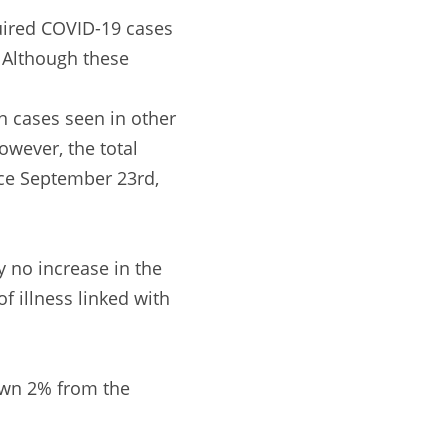
ired COVID-19 cases
. Although these
n cases seen in other
owever, the total
nce September 23rd,
y no increase in the
f illness linked with
down 2% from the