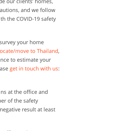
de our clients’ homes,
autions, and we follow
th the COVID-19 safety
n survey your home
locate/move to Thailand
,
nce to estimate your
ease
get in touch with us
:
s at the office and
r of the safety
egative result at least