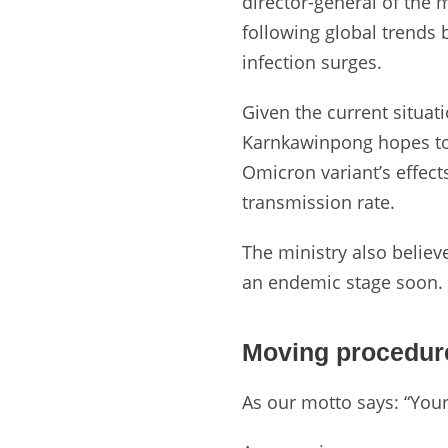
director-general of the 
following global trends
infection surges.
Given the current situati
Karnkawinpong hopes to 
Omicron variant’s effects
transmission rate.
The ministry also belie
an endemic stage soon.
Moving procedur
As our motto says: “You