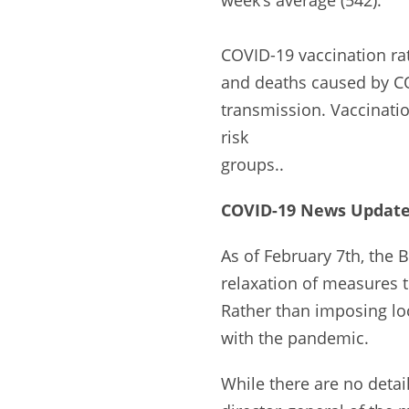
COVID-19 vaccination rat
and deaths caused by CO
transmission. Vaccinati
risk
groups..
COVID-19 News Update 
As of February 7th, the 
relaxation of measures t
Rather than imposing lo
with the pandemic.
While there are no detail