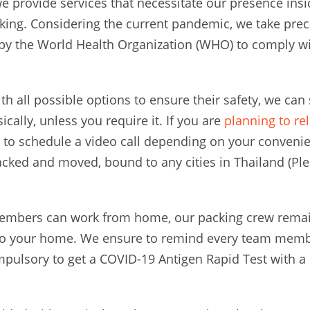
 provide services that necessitate our presence insi
king. Considering the current pandemic, we take prec
by the World Health Organization (WHO) to comply wi
ith all possible options to ensure their safety, we ca
ically, unless you require it. If you are
planning to re
to schedule a video call depending on your convenie
cked and moved, bound to any cities in Thailand (Pl
embers can work from home, our packing crew remain
to your home. We ensure to remind every team membe
mpulsory to get a COVID-19 Antigen Rapid Test with a n