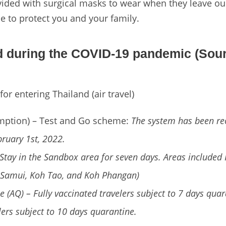
ided with surgical masks to wear when they leave our
e to protect you and your family.
nd during the COVID-19 pandemic (Sour
or entering Thailand (air travel)
mption) – Test and Go scheme:
The system has been re
bruary 1st, 2022.
Stay in the Sandbox area for seven days. Areas included
 Samui, Koh Tao, and Koh Phangan)
e (AQ) – Fully vaccinated travelers subject to 7 days qua
lers subject to 10 days quarantine.