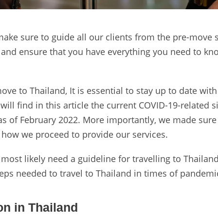
make sure to guide all our clients from the pre-move 
on and ensure that you have everything you need to k
ve to Thailand, It is essential to stay up to date with
ill find in this article the current COVID-19-related s
 as of February 2022. More importantly, we made sure
d how we proceed to provide our services.
 most likely need a guideline for travelling to Thailan
teps needed to travel to Thailand in times of pandemi
on in Thailand