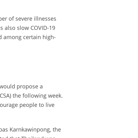
er of severe illnesses
es also slow COVID-19
nd among certain high-
y would propose a
CCSA) the following week.
ourage people to live
. Opas Karnkawinpong, the