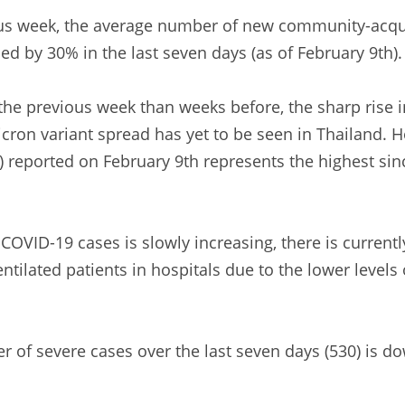
us week, the average number of new community-acqu
ed by 30% in the last seven days (as of February 9th)
he previous week than weeks before, the sharp rise i
cron variant spread has yet to be seen in Thailand. H
) reported on February 9th represents the highest si
OVID-19 cases is slowly increasing, there is currentl
ilated patients in hospitals due to the lower levels o
r of severe cases over the last seven days (530) is 