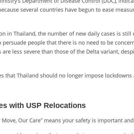
ministry’s Department of Disease Control (DDC), indic
 because several countries have begun to ease measur
on in Thailand, the number of new daily cases is still
persuade people that there is no need to be concer
 are less severe than those of the Delta variant, despit
ves that Thailand should no longer impose lockdowns 
es with USP Relocations
r Move, Our Care” means your safety is important and