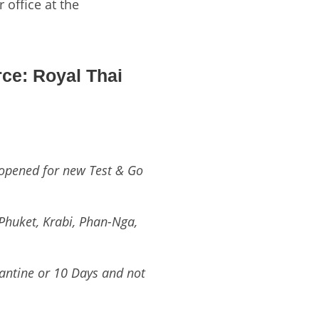
 office at the
ce: Royal Thai
opened for new Test & Go
 Phuket, Krabi, Phan-Nga,
rantine or 10 Days and not