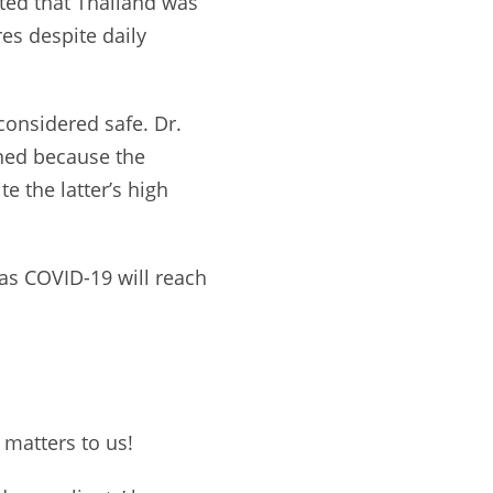
ated that Thailand was
es despite daily
 considered safe. Dr.
ned because the
e the latter’s high
as COVID-19 will reach
 matters to us!