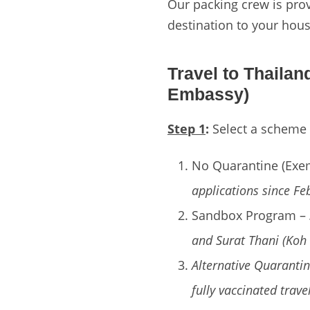
Our packing crew is prov
destination to your hous
Travel to Thaila
Embassy)
Step 1
:
Select a scheme f
No Quarantine (Exe
applications since Fe
Sandbox Program –
and Surat Thani (Koh
Alternative Quarantin
fully vaccinated trave