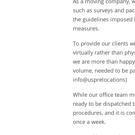
As a moving company, we
such as surveys and pac
the guidelines imposed 
measures.
To provide our clients w
virtually rather than phys
we are more than happy 
volume, needed to be pa
info@usprelocations)
While our office team m
ready to be dispatched 
procedures, and it is co
once a week.