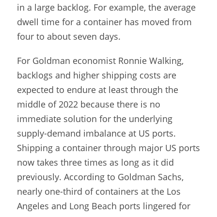
in a large backlog. For example, the average
dwell time for a container has moved from
four to about seven days.
For Goldman economist Ronnie Walking,
backlogs and higher shipping costs are
expected to endure at least through the
middle of 2022 because there is no
immediate solution for the underlying
supply-demand imbalance at US ports.
Shipping a container through major US ports
now takes three times as long as it did
previously. According to Goldman Sachs,
nearly one-third of containers at the Los
Angeles and Long Beach ports lingered for