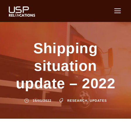
Shipping
situation
update – 2022
15/01/2022
RESEARCH
,
UPDATES