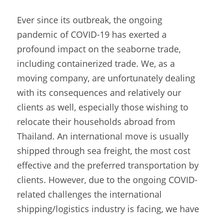
Ever since its outbreak, the ongoing
pandemic of COVID-19 has exerted a
profound impact on the seaborne trade,
including containerized trade. We, as a
moving company, are unfortunately dealing
with its consequences and relatively our
clients as well, especially those wishing to
relocate their households abroad from
Thailand. An international move is usually
shipped through sea freight, the most cost
effective and the preferred transportation by
clients. However, due to the ongoing COVID-
related challenges the international
shipping/logistics industry is facing, we have