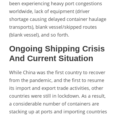
been experiencing heavy port congestions
worldwide, lack of equipment (driver
shortage causing delayed container haulage
transports), blank vessel/skipped routes
(blank vessel), and so forth.
Ongoing Shipping Crisis
And Current Situation
While China was the first country to recover
from the pandemic, and the first to resume
its import and export trade activities, other
countries were still in lockdown. As a result,
a considerable number of containers are
stacking up at ports and importing countries