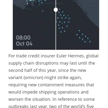
For trade credit insurer Euler Hermes, global
supply chain disruptions may last until the
second half of this year, since the new
variant (omicron) might strike again,
requiring new containment measures that
would impede shipping operations and
worsen the situation. In reference to some
outbreaks last year, two of the world’s five