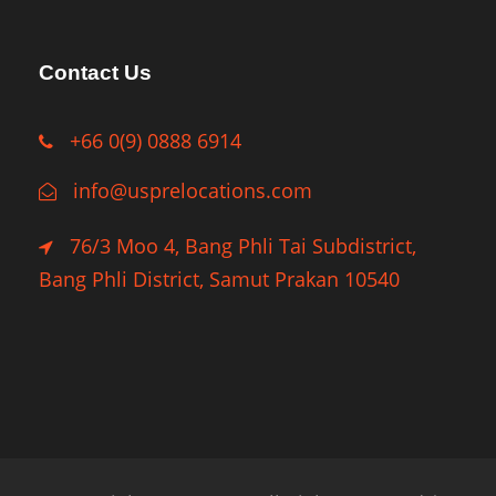
Contact Us
+66 0(9) 0888 6914
info@usprelocations.com
76/3 Moo 4, Bang Phli Tai Subdistrict,
Bang Phli District, Samut Prakan 10540