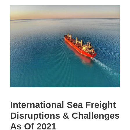
International Sea Freight
Disruptions & Challenges
As Of 2021