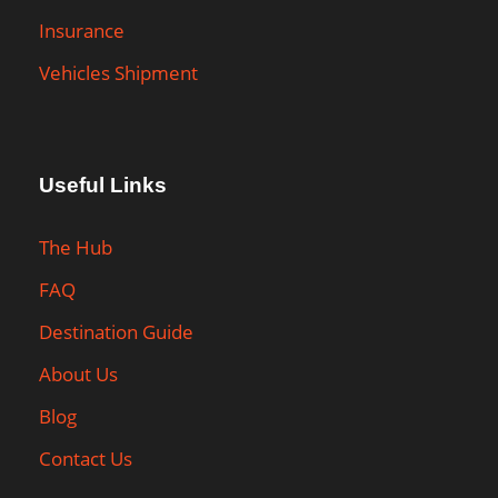
Insurance
Vehicles Shipment
Useful Links
The Hub
FAQ
Destination Guide
About Us
Blog
Contact Us