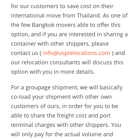
for our customers to save cost on their
international move from Thailand. As one of
the few Bangkok movers able to offer this
option, and if you are interested in sharing a
container with other shippers, please
contact us (
info@usprelocations.com
) and
our relocation consultants will discuss this
option with you in more details.
For a groupage shipment, we will basically
co-load your shipment with other own
customers of ours, in order for you to be
able to share the freight cost and port
terminal charges with other shippers. You
will only pay for the actual volume and