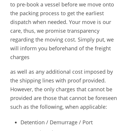
to pre-book a vessel before we move onto
the packing process to get the earliest
dispatch when needed. Your move is our
care, thus, we promise transparency
regarding the moving cost. Simply put, we
will inform you beforehand of the freight
charges
as well as any additional cost imposed by
the shipping lines with proof provided.
However, the only charges that cannot be
provided are those that cannot be foreseen
such as the following, when applicable:
Detention / Demurrage / Port