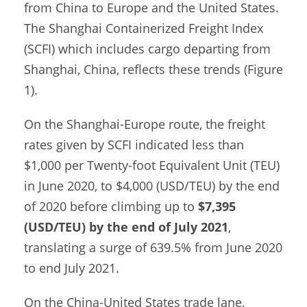
from China to Europe and the United States.
The Shanghai Containerized Freight Index
(SCFI) which includes cargo departing from
Shanghai, China, reflects these trends (Figure
1).
On the Shanghai-Europe route, the freight
rates given by SCFI indicated less than
$1,000 per Twenty-foot Equivalent Unit (TEU)
in June 2020, to $4,000 (USD/TEU) by the end
of 2020 before climbing up to
$7,395
(USD/TEU) by the end of July 2021
,
translating a surge of 639.5% from June 2020
to end July 2021.
On the China-United States trade lane,