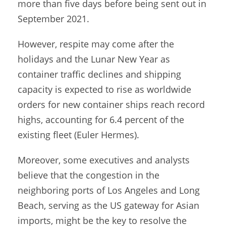
more than five days before being sent out in
September 2021.
However, respite may come after the
holidays and the Lunar New Year as
container traffic declines and shipping
capacity is expected to rise as worldwide
orders for new container ships reach record
highs, accounting for 6.4 percent of the
existing fleet (Euler Hermes).
Moreover, some executives and analysts
believe that the congestion in the
neighboring ports of Los Angeles and Long
Beach, serving as the US gateway for Asian
imports, might be the key to resolve the