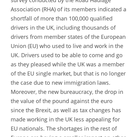
survey conducted by the Road Haulage
Association (RHA) of its members indicated a
shortfall of more than 100,000 qualified
drivers in the UK, including thousands of
drivers from member states of the European
Union (EU) who used to live and work in the
UK. Drivers used to be able to come and go
as they pleased while the UK was a member
of the EU single market, but that is no longer
the case due to new immigration laws.
Moreover, the new bureaucracy, the drop in
the value of the pound against the euro
since the Brexit, as well as tax changes has
made working in the UK less appealing for
EU nationals. The shortages in the rest of