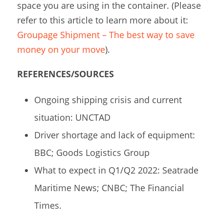
space you are using in the container. (Please
refer to this article to learn more about it:
Groupage Shipment – The best way to save
money on your move
).
REFERENCES/SOURCES
Ongoing shipping crisis and current
situation: UNCTAD
Driver shortage and lack of equipment:
BBC; Goods Logistics Group
What to expect in Q1/Q2 2022: Seatrade
Maritime News; CNBC; The Financial
Times.