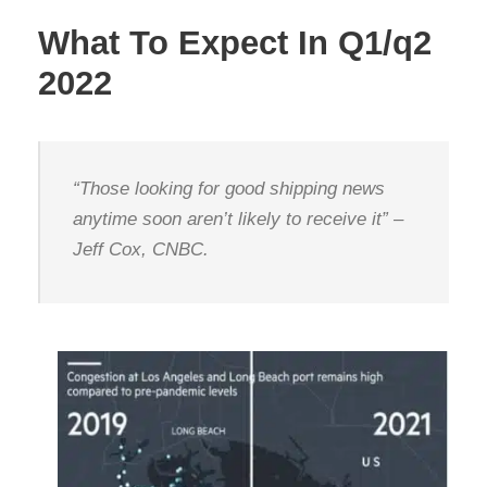
What To Expect In Q1/q2
2022
“Those looking for good shipping news
anytime soon aren’t likely to receive it” –
Jeff Cox, CNBC.