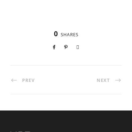
0
SHARES
PREV
NEXT