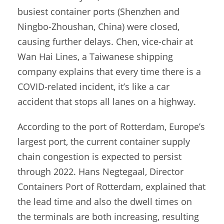
busiest container ports (Shenzhen and
Ningbo-Zhoushan, China) were closed,
causing further delays. Chen, vice-chair at
Wan Hai Lines, a Taiwanese shipping
company explains that every time there is a
COVID-related incident, it’s like a car
accident that stops all lanes on a highway.
According to the port of Rotterdam, Europe’s
largest port, the current container supply
chain congestion is expected to persist
through 2022. Hans Negtegaal, Director
Containers Port of Rotterdam, explained that
the lead time and also the dwell times on
the terminals are both increasing, resulting