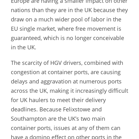
Europe are having a smaller impact on other
nations than they are in the UK because they
draw on a much wider pool of labor in the
EU single market, where free movement is
guaranteed, which is no longer conceivable
in the UK.
The scarcity of HGV drivers, combined with
congestion at container ports, are causing
delays and aggravation at numerous ports
across the UK, making it increasingly difficult
for UK haulers to meet their delivery
deadlines. Because Felixstowe and
Southampton are the UK’s two main
container ports, issues at any of them can
have a domino effect on other ports in the