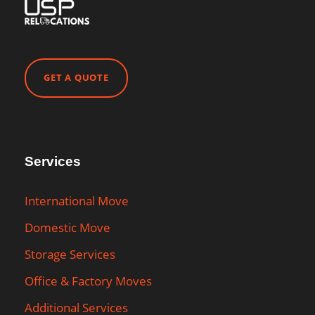
GET A QUOTE
Services
International Move
Domestic Move
Storage Services
Office & Factory Moves
Additional Services