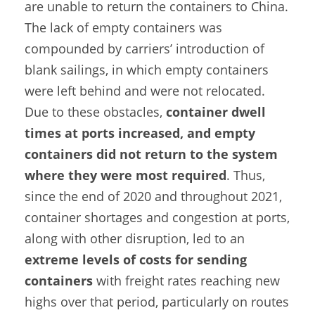
are unable to return the containers to China.
The lack of empty containers was
compounded by carriers’ introduction of
blank sailings, in which empty containers
were left behind and were not relocated.
Due to these obstacles,
container dwell
times at ports increased, and empty
containers did not return to the system
where they were most required
. Thus,
since the end of 2020 and throughout 2021,
container shortages and congestion at ports,
along with other disruption, led to an
extreme levels of costs for sending
containers
with freight rates reaching new
highs over that period, particularly on routes