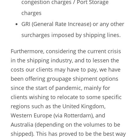
congestion charges / Port Storage
charges
GRI (General Rate Increase) or any other
surcharges imposed by shipping lines.
Furthermore, considering the current crisis
in the shipping industry, and to lessen the
costs our clients may have to pay, we have
been offering groupage shipment options
since the start of pandemic, mainly for
clients wishing to relocate to some specific
regions such as the United Kingdom,
Western Europe (via Rotterdam), and
Australia (depending on the volumes to be
shipped). This has proved to be the best way