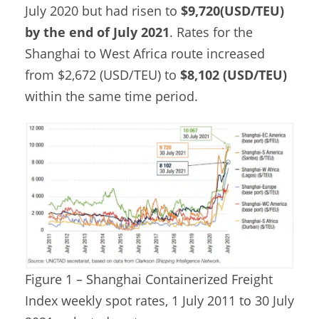
July 2020 but had risen to
$9,720(USD/TEU)
by the end of July 2021
. Rates for the
Shanghai to West Africa route increased
from $2,672 (USD/TEU) to
$8,102 (USD/TEU)
within the same time period.
Figure 1 – Shanghai Containerized Freight
Index weekly spot rates, 1 July 2011 to 30 July