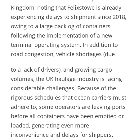
Kingdom, noting that Felixstowe is already
experiencing delays to shipment since 2018,
owing to a large backlog of containers
following the implementation of a new
terminal operating system. In addition to
road congestion, vehicle shortages (due
to a lack of drivers), and growing cargo
volumes, the UK haulage industry is facing
considerable challenges. Because of the
rigorous schedules that ocean carriers must
adhere to, some operators are leaving ports
before all containers have been emptied or
loaded, generating even more
inconvenience and delays for shippers.