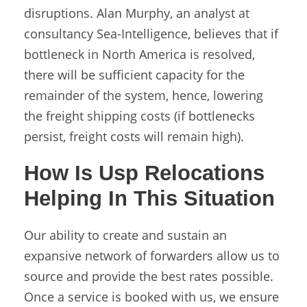
disruptions. Alan Murphy, an analyst at
consultancy Sea-Intelligence, believes that if
bottleneck in North America is resolved,
there will be sufficient capacity for the
remainder of the system, hence, lowering
the freight shipping costs (if bottlenecks
persist, freight costs will remain high).
How Is Usp Relocations
Helping In This Situation
Our ability to create and sustain an
expansive network of forwarders allow us to
source and provide the best rates possible.
Once a service is booked with us, we ensure