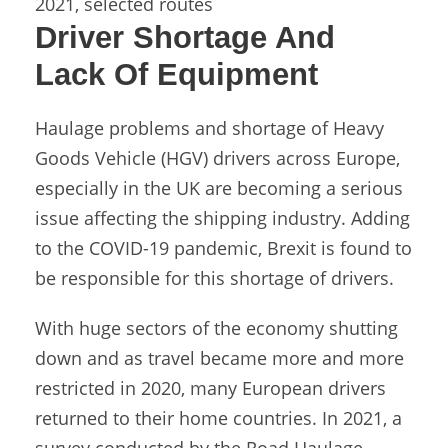
2021, selected routes
Driver Shortage And
Lack Of Equipment
Haulage problems and shortage of Heavy
Goods Vehicle (HGV) drivers across Europe,
especially in the UK are becoming a serious
issue affecting the shipping industry. Adding
to the COVID-19 pandemic, Brexit is found to
be responsible for this shortage of drivers.
With huge sectors of the economy shutting
down and as travel became more and more
restricted in 2020, many European drivers
returned to their home countries. In 2021, a