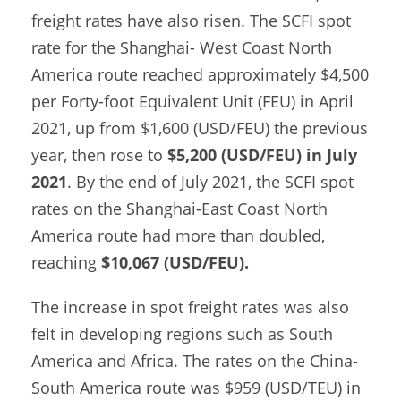
freight rates have also risen. The SCFI spot
rate for the Shanghai- West Coast North
America route reached approximately $4,500
per Forty-foot Equivalent Unit (FEU) in April
2021, up from $1,600 (USD/FEU) the previous
year, then rose to
$5,200 (USD/FEU) in July
2021
. By the end of July 2021, the SCFI spot
rates on the Shanghai-East Coast North
America route had more than doubled,
reaching
$10,067 (USD/FEU).
The increase in spot freight rates was also
felt in developing regions such as South
America and Africa. The rates on the China-
South America route was $959 (USD/TEU) in